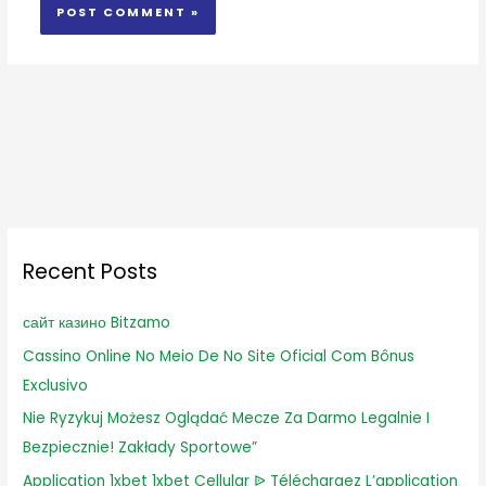
Recent Posts
сайт казино Bitzamo
Cassino Online No Meio De No Site Oficial Com Bônus
Exclusivo
Nie Ryzykuj Możesz Oglądać Mecze Za Darmo Legalnie I
Bezpiecznie! Zakłady Sportowe”
Application 1xbet 1xbet Cellular ᐉ Téléchargez L’application