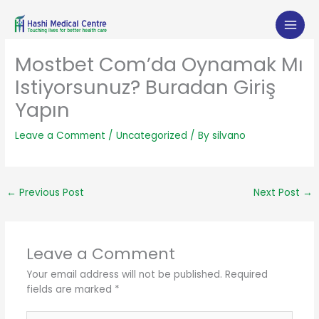
Skip
to
content
Mostbet Com’da Oynamak Mı
Istiyorsunuz? Buradan Giriş
Yapın
Leave a Comment
/
Uncategorized
/ By
silvano
←
Previous Post
Next Post
→
Leave a Comment
Your email address will not be published.
Required
fields are marked
*
Type