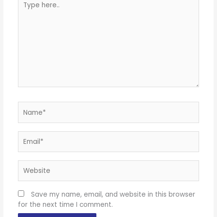
here..
Name*
Email*
Website
Save my name, email, and website in this browser
for the next time I comment.